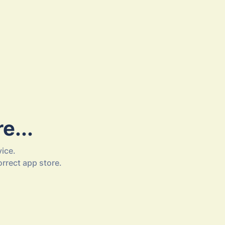
e...
ice.
orrect app store.