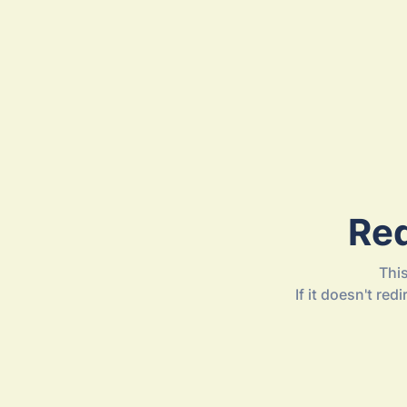
Red
Thi
If it doesn't re