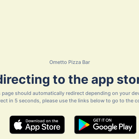
Ometto Pizza Bar
irecting to the app stor
s page should automatically redirect depending on your dev
direct in 5 seconds, please use the links below to go to the c